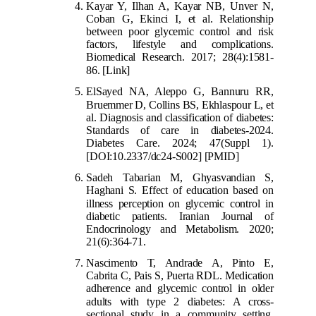
Kayar Y, Ilhan A, Kayar NB, Unver N,
Coban G, Ekinci I, et al. Relationship
between poor glycemic control and risk
factors, lifestyle and complications.
Biomedical Research. 2017; 28(4):1581-
86.
[Link]
ElSayed NA, Aleppo G, Bannuru RR,
Bruemmer D, Co
llins BS, Ekhlaspour L, et
al. Diagnosis and classification of diabetes:
Standards of care in diabetes-2024.
Diabetes Care. 2024; 47(Suppl 1).
[DOI:10.2337/dc24-S002]
[PMID]
Sadeh Tabarian M, Ghyasvandian S,
Haghani S. Effect of education based on
illness
perception on glycemic control in
diabetic patients. Iranian Journal of
Endocrinology and Metabolism. 2020;
21(6):364-71.
Nascimento T, Andrade A, Pinto E,
Cabrita C, Pais S, Puerta RDL. Medication
adherence and glycemic control in older
adults with type
2 diabetes: A cross-
sectional study in a community setting.