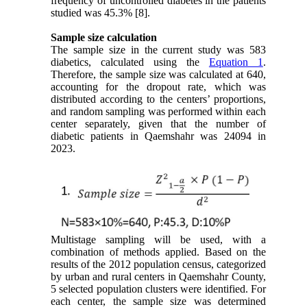
frequency of uncontrolled diabetes in the patients
studied was 45.3% [8].
Sample size calculation
The sample size in the current study was 583
diabetics, calculated using the
Equation 1
.
Therefore, the sample size was calculated at 640,
accounting for the dropout rate, which was
distributed according to the centers’ proportions,
and random sampling was performed within each
center separately, given that the number of
diabetic patients in Qaemshahr was 24094 in
2023.
Multistage sampling will be used, with a
combination of methods applied. Based on the
results of the 2012 population census, categorized
by urban and rural centers in Qaemshahr County,
5 selected population clusters were identified. For
each center, the sample size was determined