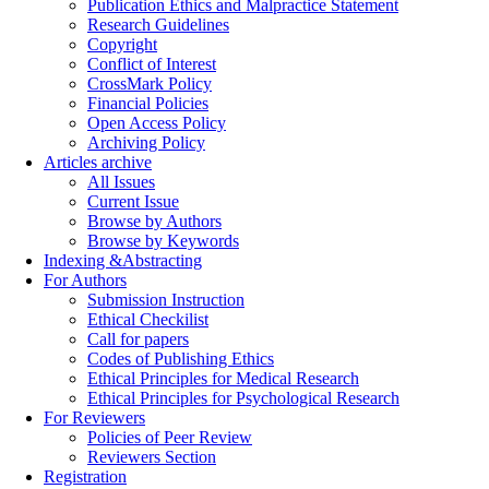
Publication Ethics and Malpractice Statement
Research Guidelines
Copyright
Conflict of Interest
CrossMark Policy
Financial Policies
Open Access Policy
Archiving Policy
Articles archive
All Issues
Current Issue
Browse by Authors
Browse by Keywords
Indexing &Abstracting
For Authors
Submission Instruction
Ethical Checkilist
Call for papers
Codes of Publishing Ethics
Ethical Principles for Medical Research
Ethical Principles for Psychological Research
For Reviewers
Policies of Peer Review
Reviewers Section
Registration