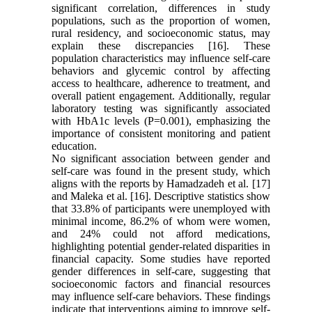
significant correlation, differences in study
populations, such as the proportion of women,
rural residency, and socioeconomic status, may
explain these discrepancies [16]. These
population characteristics may influence self-care
behaviors and glycemic control by affecting
access to healthcare, adherence to treatment, and
overall patient engagement. Additionally, regular
laboratory testing was significantly associated
with HbA1c levels (P=0.001), emphasizing the
importance of consistent monitoring and patient
education.
No significant association between gender and
self-care was found in the present study, which
aligns with the reports by Hamadzadeh et al. [17]
and Maleka et al. [16]. Descriptive statistics show
that 33.8% of participants were unemployed with
minimal income, 86.2% of whom were women,
and 24% could not afford medications,
highlighting potential gender-related disparities in
financial capacity. Some studies have reported
gender differences in self-care, suggesting that
socioeconomic factors and financial resources
may influence self-care behaviors. These findings
indicate that interventions aiming to improve self-