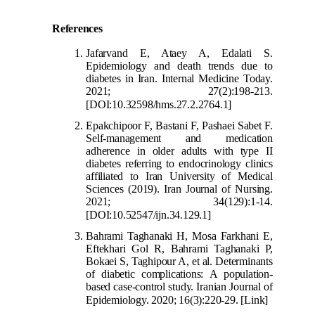
References
Jafarvand E, Ataey A, Edalati S.
Epidemiology and death trends due to
diabetes in Iran. Internal Medicine Today.
2021; 27(2):198-213.
[DOI:10.32598/hms.27.2.2764.1]
Epakchipoor F,
Bastani F, Pashaei Sabet F.
Self-management and medication
adherence in older adults with type II
diabetes referring to endocrinology clinics
affiliated to Iran University of Medical
Sciences (2019). Iran Journal of Nursing.
2021; 34(129):1-14.
[DOI:10.525
47/ijn.34.129.1]
Bahrami Taghanaki H, Mosa Farkhani E,
Eftekhari Gol R, Bahrami Taghanaki P,
Bokaei S, Taghipour A, et al. Determinants
of diabetic complications: A population-
based case-control study. Iranian Journal of
Epidemiology. 2020; 16(3):220-29.
[
Link]