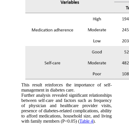
This result reinforces the importance of self-
management in diabetes care.
Further analysis revealed significant relationships
between self-care and factors such as frequency
of physician and healthcare provider visits,
presence of diabetes-related complications, ability
to afford medications, household size, and living
with family members (P<0.05) (
Table 4
).