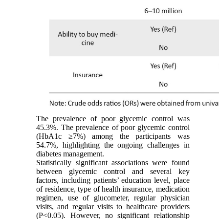
The prevalence of poor glycemic control was
45.3%. The prevalence of poor glycemic control
(HbA1c ≥7%) among the participants was
54.7%, highlighting the ongoing challenges in
diabetes management.
Statistically significant associations were found
between glycemic control and several key
factors, including patients’ education level, place
of residence, type of health insurance, medication
regimen, use of glucometer, regular physician
visits, and regular visits to healthcare providers
(P<0.05). However, no significant relationship