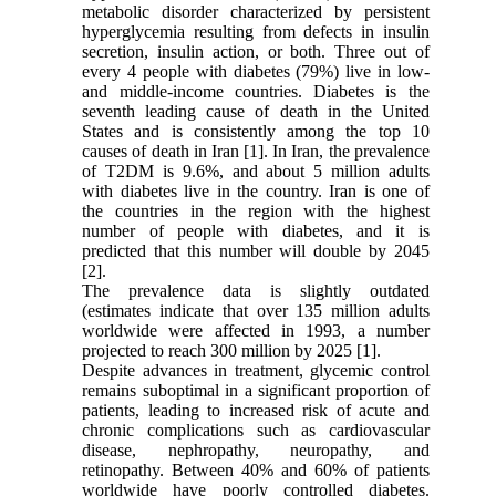
metabolic disorder characterized by persistent
hyperglycemia resulting from defects in insulin
secretion, insulin action, or both. Three out of
every 4 people with diabetes (79%) live in low-
and middle-income countries. Diabetes is the
seventh leading cause of death in the United
States and is consistently among the top 10
causes of death in Iran [1]. In Iran, the prevalence
of T2DM is 9.6%, and about 5 million adults
with diabetes live in the country. Iran is one of
the countries in the region with the highest
number of people with diabetes, and it is
predicted that this number will double by 2045
[2].
The prevalence data is slightly outdated
(estimates indicate that over 135 million adults
worldwide were affected in 1993, a number
projected to reach 300 million by 2025 [1].
Despite advances in treatment, glycemic control
remains suboptimal in a significant proportion of
patients, leading to increased risk of acute and
chronic complications such as cardiovascular
disease, nephropathy, neuropathy, and
retinopathy. Between 40% and 60% of patients
worldwide have poorly controlled diabetes.