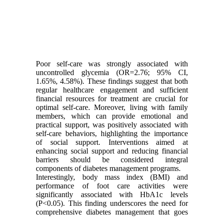
Poor self-care was strongly associated with
uncontrolled glycemia (OR=2.76; 95% CI,
1.65%, 4.58%). These findings suggest that both
regular healthcare engagement and sufficient
financial resources for treatment are crucial for
optimal self-care. Moreover, living with family
members, which can provide emotional and
practical support, was positively associated with
self-care behaviors, highlighting the importance
of social support. Interventions aimed at
enhancing social support and reducing financial
barriers should be considered integral
components of diabetes management programs.
Interestingly, body mass index (BMI) and
performance of foot care activities were
significantly associated with HbA1c levels
(P<0.05). This finding underscores the need for
comprehensive diabetes management that goes