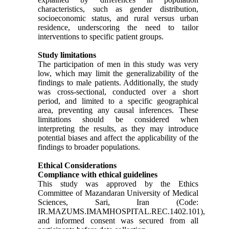
characteristics, such as gender distribution,
socioeconomic status, and rural versus urban
residence, underscoring the need to tailor
interventions to specific patient groups.
Study limitations
The participation of men in this study was very
low, which may limit the generalizability of the
findings to male patients. Additionally, the study
was cross-sectional, conducted over a short
period, and limited to a specific geographical
area, preventing any causal inferences. These
limitations should be considered when
interpreting the results, as they may introduce
potential biases and affect the applicability of the
findings to broader populations.
Ethical Considerations
Compliance with ethical guidelines
This study was approved by the Ethics
Committee of Mazandaran University of Medical
Sciences, Sari, Iran (Code:
IR.MAZUMS.IMAMHOSPITAL.REC.1402.101),
and informed consent was secured from all