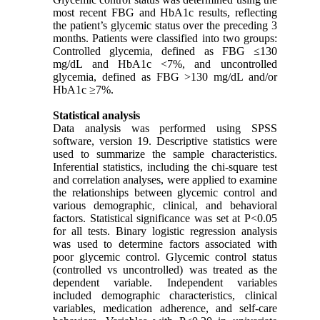
most recent FBG and HbA1c results, reflecting
the patient’s glycemic status over the preceding 3
months. Patients were classified into two groups:
Controlled glycemia, defined as FBG ≤130
mg/dL and HbA1c <7%, and uncontrolled
glycemia, defined as FBG >130 mg/dL and/or
HbA1c ≥7%.
Statistical analysis
Data analysis was performed using SPSS
software, version 19. Descriptive statistics were
used to summarize the sample characteristics.
Inferential statistics, including the chi-square test
and correlation analyses, were applied to examine
the relationships between glycemic control and
various demographic, clinical, and behavioral
factors. Statistical significance was set at P<0.05
for all tests. Binary logistic regression analysis
was used to determine factors associated with
poor glycemic control. Glycemic control status
(controlled vs uncontrolled) was treated as the
dependent variable. Independent variables
included demographic characteristics, clinical
variables, medication adherence, and self-care