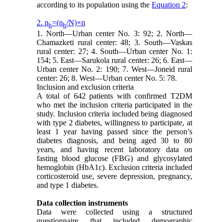
according to its population using the
Equation 2
:
2. n
=(n
/N)×n
h
h
1. North—Urban center No. 3: 92; 2. North—
Chamazketi rural center: 48; 3. South—Vaskas
rural center: 27; 4. South—Urban center No. 1:
154; 5. East—Sarukola rural center: 26; 6. East—
Urban center No. 2: 190; 7. West—Joneid rural
center: 26; 8. West—Urban center No. 5: 78.
Inclusion and exclusion criteria
A total of 642 patients with confirmed T2DM
who met the inclusion criteria participated in the
study. Inclusion criteria included being diagnosed
with type 2 diabetes, willingness to participate, at
least 1 year having passed since the person’s
diabetes diagnosis, and being aged 30 to 80
years, and having recent laboratory data on
fasting blood glucose (FBG) and glycosylated
hemoglobin (HbA1c). Exclusion criteria included
corticosteroid use, severe depression, pregnancy,
and type 1 diabetes.
Data collection instruments
Data were collected using a structured
questionnaire that included demographic