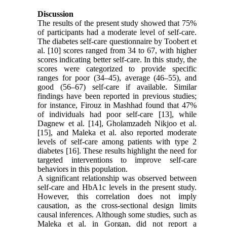
Discussion
The results of the present study showed that 75%
of participants had a moderate level of self-care.
The diabetes self-care questionnaire by Toobert et
al. [10] scores ranged from 34 to 67, with higher
scores indicating better self-care. In this study, the
scores were categorized to provide specific
ranges for poor (34–45), average (46–55), and
good (56–67) self-care if available. Similar
findings have been reported in previous studies;
for instance, Firouz in Mashhad found that 47%
of individuals had poor self-care [13], while
Dagnew et al. [14], Gholamzadeh Nikjoo et al.
[15], and Maleka et al. also reported moderate
levels of self-care among patients with type 2
diabetes [16]. These results highlight the need for
targeted interventions to improve self-care
behaviors in this population.
A significant relationship was observed between
self-care and HbA1c levels in the present study.
However, this correlation does not imply
causation, as the cross-sectional design limits
causal inferences. Although some studies, such as
Maleka et al. in Gorgan, did not report a