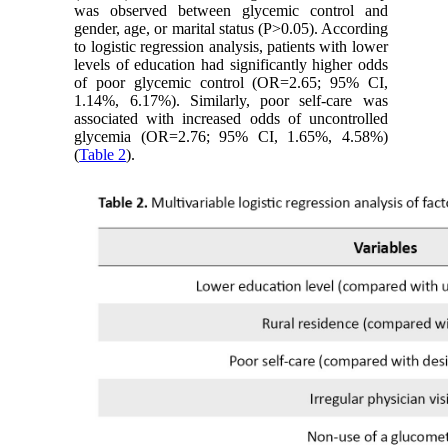
was observed between glycemic control and
gender, age, or marital status (P>0.05). According
to logistic regression analysis, patients with lower
levels of education had significantly higher odds
of poor glycemic control (OR=2.65; 95% CI,
1.14%, 6.17%). Similarly, poor self-care was
associated with increased odds of uncontrolled
glycemia (OR=2.76; 95% CI, 1.65%, 4.58%)
(
Table 2
).