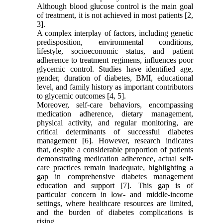
Although blood glucose control is the main goal
of treatment, it is not achieved in most patients [2,
3].
A complex interplay of factors, including genetic
predisposition, environmental conditions,
lifestyle, socioeconomic status, and patient
adherence to treatment regimens, influences poor
glycemic control. Studies have identified age,
gender, duration of diabetes, BMI, educational
level, and family history as important contributors
to glycemic outcomes [4, 5].
Moreover, self-care behaviors, encompassing
medication adherence, dietary management,
physical activity, and regular monitoring, are
critical determinants of successful diabetes
management [6]. However, research indicates
that, despite a considerable proportion of patients
demonstrating medication adherence, actual self-
care practices remain inadequate, highlighting a
gap in comprehensive diabetes management
education and support [7]. This gap is of
particular concern in low- and middle-income
settings, where healthcare resources are limited,
and the burden of diabetes complications is
rising.