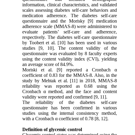
information, clinical characteristics, and validated
scales assessing diabetes self-care behaviors and
medication adherence. The diabetes self-care
questionnaire and the Morisky [9] medication
adherence scale (MMAS-8) were administered to
evaluate patients’ self-care and adherence,
respectively. The diabetes self-care questionnaire
by Toobert et al. [10] has been used in various
studies [9, 10]. The content validity of the
questionnaire was evaluated by 8 faculty experts
using the content validity index (CVI), yielding
an average score of 84.9%.
Moriski et al. [9] reported a Cronbach α
coefficient of 0.83 for the MMAS-8. Also, in the
study by Mehtak et al. [11] in 2018, MMAS-8
reliability was reported as 0.68 using the
Cronbach α method, and the face and content
validity were reported and confirmed [9, 11].
The reliability of the diabetes self-care
questionnaire has been confirmed in various
studies using the internal consistency method,
with a Cronbach α coefficient of 0.78 [8, 12].
Definition of glycemic control
Glycemic control status was determined using the