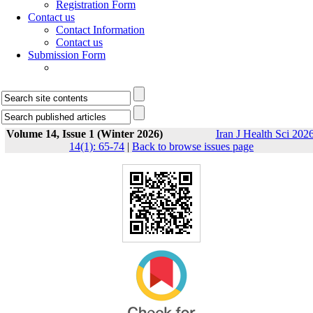
Registration Form
Contact us
Contact Information
Contact us
Submission Form
Volume 14, Issue 1 (Winter 2026)
Iran J Health Sci 2026
14(1): 65-74
|
Back to browse issues page