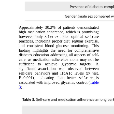
Approximately 30.2% of patients demonstrated
high medication adherence, which is promising;
however, only 8.1% exhibited optimal self-care
practices, including proper diet, regular exercise,
and consistent blood glucose monitoring. This
finding highlights the need for comprehensive
diabetes education addressing all aspects of self-
care, as medication adherence alone may not be
sufficient to achieve glycemic targets. A
significant association was observed between
self-care behaviors and HbA1c levels (χ² test,
P=0.001), indicating that better self-care is
associated with improved glycemic control (
Table
3
).