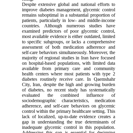
Despite extensive global and national efforts to
improve diabetes management, glycemic control
remains suboptimal in a substantial proportion of
patients, particularly in low- and middle-income
countries. Although numerous studies have
examined predictors of poor glycemic control,
most available evidence is either outdated, limited
to specific subgroups, or lacks a comprehensive
assessment of both medication adherence and
self-care behaviors simultaneously. Moreover, the
majority of regional studies in Iran have focused
on hospital-based populations, with limited data
available from primary care and community
health centers where most patients with type 2
diabetes routinely receive care. In Qaemshahr
City, Iran, despite the high and growing burden
of diabetes, no recent study has systematically
evaluated the combined influence of
sociodemographic characteristics, medication
adherence, and self-care behaviors on glycemic
control within the primary healthcare setting. This
lack of localized, up-to-date evidence creates a
gap in understanding the true determinants of
inadequate glycemic control in this population.
Addressing this gap is essential for designing