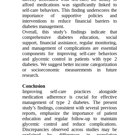
afford medications was significantly linked to
self-care behaviors. This finding underscores the
importance of supportive policies and
interventions to reduce financial barriers to
diabetes management.
Overall, this study’s findings indicate that
comprehensive diabetes education, social
support, financial assistance, regular monitoring,
and management of complications are essential
components for improving self-care behaviors
and glycemic control in patients with type 2
diabetes. We suggest better income categorization
or socioeconomic measurements in future
research.
Conclusion
Improving self-care practices alongside
medication adherence is crucial for effective
management of type 2 diabetes. The present
study’s findings, consistent with several previous
reports, emphasize the importance of patient
education and regular follow-up to maintain
glycemic control and reduce complications.
Discrepancies observed across studies may be
explained by differences in population