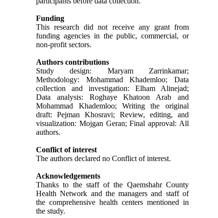
participants before data collection.
Funding
This research did not receive any grant from
funding agencies in the public, commercial, or
non-profit sectors.
Authors contributions
Study design: Maryam Zarrinkamar;
Methodology: Mohammad Khademloo; Data
collection and investigation: Elham Alinejad;
Data analysis: Roghaye Khatoon Arab and
Mohammad Khademloo; Writing the original
draft: Pejman Khosravi; Review, editing, and
visualization: Mojgan Geran; Final approval: All
authors.
Conflict of interest
The authors declared no Conflict of interest.
Acknowledgements
Thanks to the staff of the Qaemshahr County
Health Network and the managers and staff of
the comprehensive health centers mentioned in
the study.