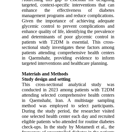
targeted, context-specific interventions that can
enhance the effectiveness of diabetes
management programs and reduce complications.
Given the importance of achieving adequate
glycemic control to prevent complications and
enhance quality of life, identifying the prevalence
and determinants of poor glycemic control in
patients with T2DM is essential. This cross-
sectional study investigates these factors among
patients attending comprehensive health centers
in Qaemshahr, providing evidence to inform
targeted interventions and healthcare planning.
Materials and Methods
Study design and setting
This cross-sectional analytical study was
conducted in 2023 among patients with T2DM
attending selected comprehensive health centers
in Qaemshahr, Iran. A multistage sampling
method was employed to select participants.
During the study period, the researcher visited
one selected health center each day and recruited
eligible patients who attended for routine diabetes
check-ups. In the study by Motamedi et al., the