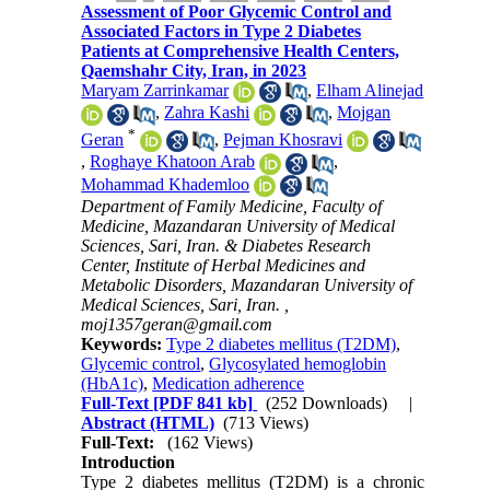
Assessment of Poor Glycemic Control and
Associated Factors in Type 2 Diabetes
Patients at Comprehensive Health Centers,
Qaemshahr City, Iran, in 2023
Maryam Zarrinkamar
,
Elham Alinejad
,
Zahra Kashi
,
Mojgan
*
Geran
,
Pejman Khosravi
,
Roghaye Khatoon Arab
,
Mohammad Khademloo
Department of Family Medicine, Faculty of
Medicine, Mazandaran University of Medical
Sciences, Sari, Iran. & Diabetes Research
Center, Institute of Herbal Medicines and
Metabolic Disorders, Mazandaran University of
Medical Sciences, Sari, Iran. ,
moj1357geran@gmail.com
Keywords:
Type 2 diabetes mellitus (T2DM)
,
Glycemic control
,
Glycosylated hemoglobin
(HbA1c)
,
Medication adherence
Full-Text
[PDF 841 kb]
(252 Downloads)
|
Abstract (HTML)
(713 Views)
Full-Text:
(162 Views)
Introduction
Type 2 diabetes mellitus (T2DM) is a chronic