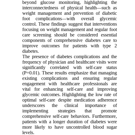
beyond glucose monitoring, highlighting the
interconnectedness of physical health—such as
weight management and prevention of diabetic
foot complications—with overall glycemic
control. These findings suggest that interventions
focusing on weight management and regular foot
care screening should be considered essential
components of comprehensive diabetes care to
improve outcomes for patients with type 2
diabetes.
The presence of diabetes complications and the
frequency of physician and healthcare visits were
significantly correlated with self-care status
(P=0.01). These results emphasize that managing
existing complications and ensuring regular
engagement with healthcare professionals are
vital for enhancing self-care and improving
glycemic outcomes. Highlighting the low rate of
optimal self-care despite medication adherence
underscores the clinical importance of
implementing strategies that promote
comprehensive self-care behaviors. Furthermore,
patients with a longer duration of diabetes were
more likely to have uncontrolled blood sugar
levels.