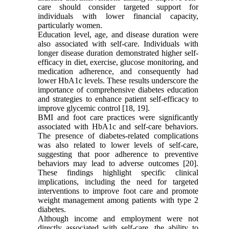
care should consider targeted support for
individuals with lower financial capacity,
particularly women.
Education level, age, and disease duration were
also associated with self-care. Individuals with
longer disease duration demonstrated higher self-
efficacy in diet, exercise, glucose monitoring, and
medication adherence, and consequently had
lower HbA1c levels. These results underscore the
importance of comprehensive diabetes education
and strategies to enhance patient self-efficacy to
improve glycemic control [18, 19].
BMI and foot care practices were significantly
associated with HbA1c and self-care behaviors.
The presence of diabetes-related complications
was also related to lower levels of self-care,
suggesting that poor adherence to preventive
behaviors may lead to adverse outcomes [20].
These findings highlight specific clinical
implications, including the need for targeted
interventions to improve foot care and promote
weight management among patients with type 2
diabetes.
Although income and employment were not
directly associated with self-care, the ability to