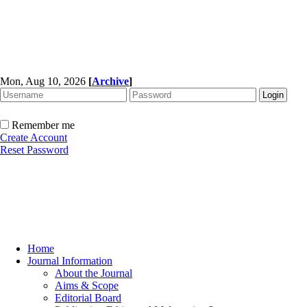
Mon, Aug 10, 2026
[
Archive
]
Remember me
Create Account
Reset Password
Home
Journal Information
About the Journal
Aims & Scope
Editorial Board