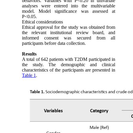
behaviors. Variables with P<0.20 in univariate
analyses were entered into the multivariable
model. Model significance was assessed at
P<0.05.
Ethical considerations
Ethical approval for the study was obtained from
the relevant institutional review board, and
informed consent was secured from all
participants before data collection.
Results
A total of 642 patients with T2DM participated in
the study. The demographic and clinical
characteristics of the participants are presented in
Table 1
.