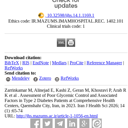
‎ 10.32598/ijhs.14.1.1169.1
Ethics code: IR.MAZUMS.IMAMHOSPITAL.REC. 1402.101
Clinical trials code: 1
Download citation:
BibTeX
|
RIS
|
EndNote
|
Medlars
|
ProCite
|
Reference Manager
|
RefWorks
Send citation to:
Mendeley
Zotero
RefWorks
Zarrinkamar M, Alinejad E, Kashi Z, Geran M, Khosravi P, Arab R
K et al . Assessment of Poor Glycemic Control and Associated
Factors in Type 2 Diabetes Patients at Comprehensive Health
Centers, Qaemshahr City, Iran, in 2023. Iran J Health Sci 2026; 14
(1) :65-74
URL:
http://jhs.mazums.ac.ir/article-1-1056-en.html