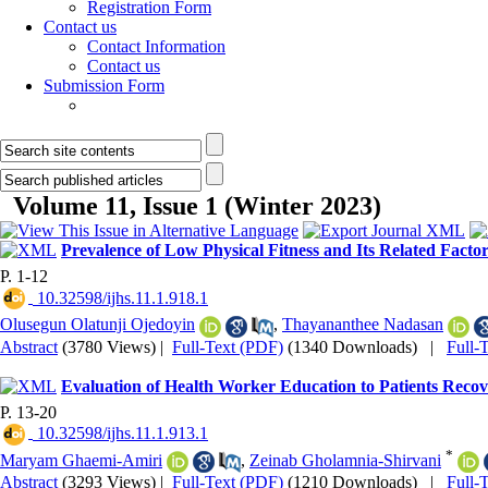
Registration Form
Contact us
Contact Information
Contact us
Submission Form
Volume 11, Issue 1 (Winter 2023)
Prevalence of Low Physical Fitness and Its Related Fact
P. 1-12
‎ 10.32598/ijhs.11.1.918.1
Olusegun Olatunji Ojedoyin
,
Thayananthee Nadasan
Abstract
(3780 Views)
|
Full-Text (PDF)
(1340 Downloads)
|
Full-
Evaluation of Health Worker Education to Patients Re
P. 13-20
‎ 10.32598/ijhs.11.1.913.1
*
Maryam Ghaemi-Amiri
,
Zeinab Gholamnia-Shirvani
Abstract
(3293 Views)
|
Full-Text (PDF)
(1210 Downloads)
|
Full-