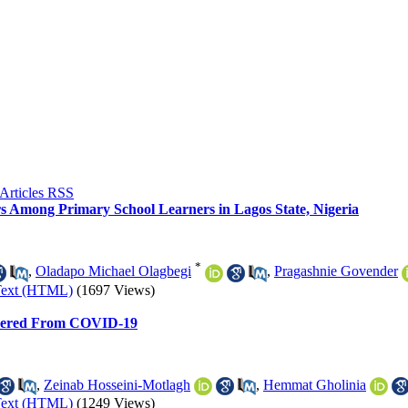
ors Among Primary School Learners in Lagos State, Nigeria
*
,
Oladapo Michael Olagbegi
,
Pragashnie Govender
Text (HTML)
(1697 Views)
covered From COVID-19
,
Zeinab Hosseini-Motlagh
,
Hemmat Gholinia
Text (HTML)
(1249 Views)