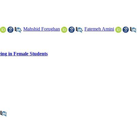
,
Mahshid Forughan
,
Fatemeh Amini
eing in Female Students