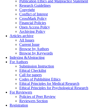
Publication Ethics and Malpractice Statement
Research Guidelines
Copyright
Conflict of Interest
CrossMark Policy
Financial Policies
Open Access Policy
Archiving Policy
Articles archive
All Issues
Current Issue
Browse by Authors
Browse by Keywords
Indexing &Abstracting
For Authors
Submission Instruction
Ethical Checkilist
Call for papers
Codes of Publishing Ethics
Ethical Principles for Medical Research
Ethical Principles for Psychological Research
For Reviewers
Policies of Peer Review
Reviewers Section
Registration