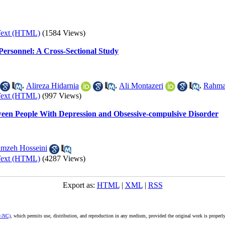
Text (HTML)
(1584 Views)
 Personnel: A Cross-Sectional Study
,
Alireza Hidarnia
,
Ali Montazeri
,
Rahma
Text (HTML)
(997 Views)
een People With Depression and Obsessive-compulsive Disorder
mzeh Hosseini
Text (HTML)
(4287 Views)
Export as:
HTML
|
XML
|
RSS
y-NC)
, which permits use, distribution, and reproduction in any medium, provided the original work is properly