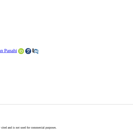
n Panahi
 cited and is not used for commercial purposes.