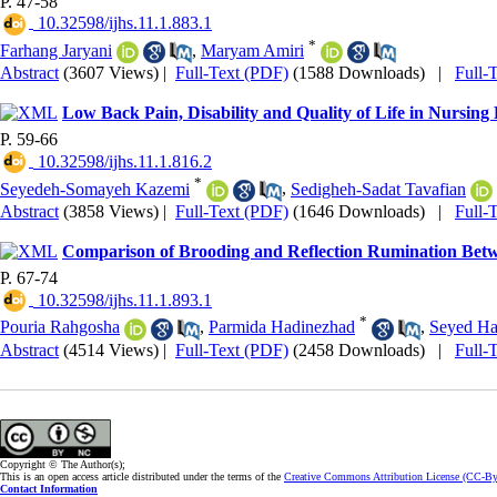
P. 47-58
‎ 10.32598/ijhs.11.1.883.1
*
Farhang Jaryani
,
Maryam Amiri
Abstract
(3607 Views)
|
Full-Text (PDF)
(1588 Downloads)
|
Full-
Low Back Pain, Disability and Quality of Life in Nursing
P. 59-66
‎ 10.32598/ijhs.11.1.816.2
*
Seyedeh-Somayeh Kazemi
,
Sedigheh-Sadat Tavafian
Abstract
(3858 Views)
|
Full-Text (PDF)
(1646 Downloads)
|
Full-
Comparison of Brooding and Reflection Rumination Betw
P. 67-74
‎ 10.32598/ijhs.11.1.893.1
*
Pouria Rahgosha
,
Parmida Hadinezhad
,
Seyed Ha
Abstract
(4514 Views)
|
Full-Text (PDF)
(2458 Downloads)
|
Full-
Copyright © The Author(s);
This is an open access article distributed under the terms of the
Creative Commons Attribution License (CC-B
Contact Information