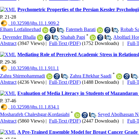
Psychometric Properties of the Persian Kessler Psycholog
P. 21-28
‎ 10.32598/ijhs.11.1.909.2
Elham Lotfalinezhad
,
Fatemeh Barati
,
Robab Sa
*
,
Devender Bhalla
,
Shahab Papi
,
Abolfazl Hos
Abstract
(3947 Views)
|
Full-Text (PDF)
(1752 Downloads)
|
Full-
Mediating Role of Perceived Academic Stress in Relations
P. 29-36
‎ 10.32598/ijhs.11.1.911.1
*
Zahra Shirmohammadi
,
Zahra Eftekhar Saadi
Abstract
(4236 Views)
|
Full-Text (PDF)
(1488 Downloads)
|
Full-
Evaluation of Media Literacy in Students of Mazandaran 
P. 37-46
‎ 10.32598/ijhs.11.1.834.1
*
Mosharafeh Chaleshgar-Kordasiabi
,
Seyed Abolhassan N
Abstract
(5860 Views)
|
Full-Text (PDF)
(2447 Downloads)
|
Full-
A Pre-Trained Ensemble Model for Breast Cancer Grade 