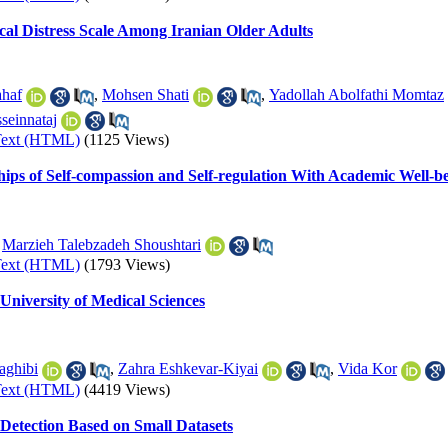
ical Distress Scale Among Iranian Older Adults
haf
,
Mohsen Shati
,
Yadollah Abolfathi Momtaz
seinnataj
Text (HTML)
(1125 Views)
hips of Self-compassion and Self-regulation With Academic Well-b
,
Marzieh Talebzadeh Shoushtari
Text (HTML)
(1793 Views)
University of Medical Sciences
aghibi
,
Zahra Eshkevar-Kiyai
,
Vida Kor
Text (HTML)
(4419 Views)
Detection Based on Small Datasets