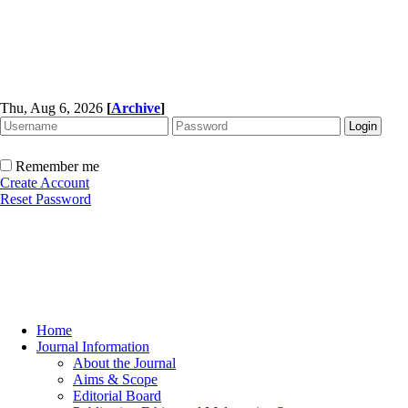
Thu, Aug 6, 2026
[
Archive
]
Remember me
Create Account
Reset Password
Home
Journal Information
About the Journal
Aims & Scope
Editorial Board